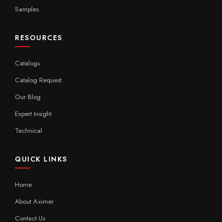
Samples
RESOURCES
Catalogs
Catalog Request
Our Blog
Expert Insight
Technical
QUICK LINKS
Home
About Aximer
Contact Us