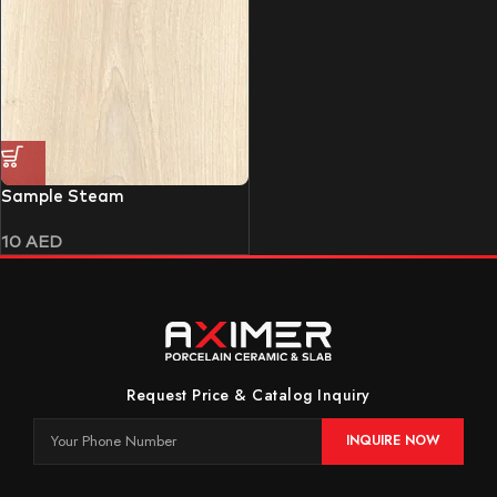
Sample Steam
10
AED
Request Price & Catalog Inquiry
INQUIRE NOW