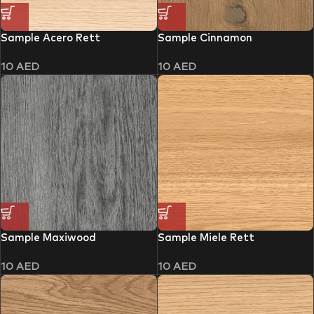
Sample Acero Rett
Sample Cinnamon
10
AED
10
AED
Sample Maxiwood
Sample Miele Rett
10
AED
10
AED