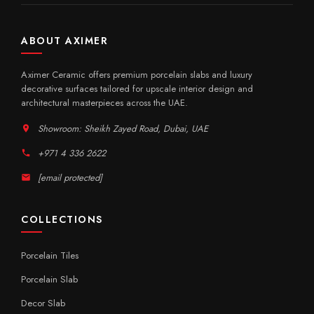
ABOUT AXIMER
Aximer Ceramic offers premium porcelain slabs and luxury
decorative surfaces tailored for upscale interior design and
architectural masterpieces across the UAE.
Showroom: Sheikh Zayed Road, Dubai, UAE
+971 4 336 2622
[email protected]
COLLECTIONS
Porcelain Tiles
Porcelain Slab
Decor Slab