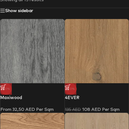
Show sidebar
-50%
-20%
Maxiwood
4EVER
From
32,50
AED
Per Sqm
108
AED
Per Sqm
135
AED