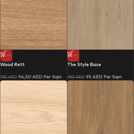
-30%
-50%
Wood Rett
The Style Base
94,50
AED
Per Sqm
95
AED
Per Sqm
135
AED
190
AED