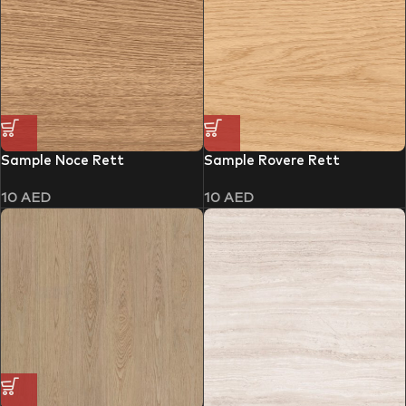
Sample Noce Rett
Sample Rovere Rett
10
AED
10
AED