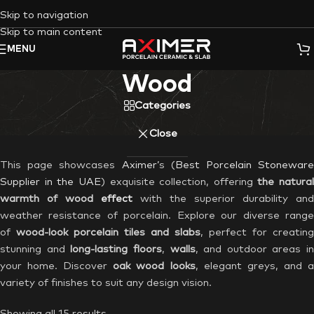
Skip to navigation
Skip to main content
MENU
Wood
Categories
Close
This page showcases
Aximer’
s (
Best Porcelain Stonewar
Supplier in the UAE
) exquisite collection, offering
the natural
warmth of wood
effect
with the superior durability and
weather resistance of porcelain. Explore our diverse range
of
wood-look porcelain tiles and slabs
, perfect for creating
stunning and
long-lasting floors
,
walls
, and outdoor areas in
your home. Discover
oak wood
looks
, elegant greys, and 
variety of finishes to suit any design vision.
Showing all 15 results