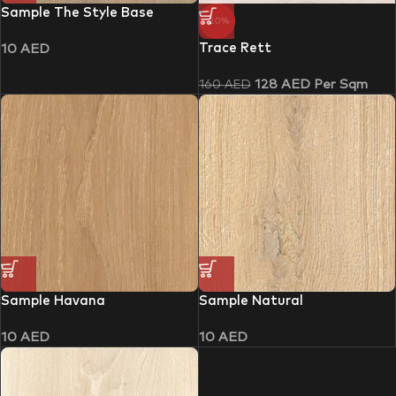
Sample The Style Base
-20%
Trace Rett
10
AED
128
AED
Per Sqm
160
AED
Sample Havana
Sample Natural
10
AED
10
AED