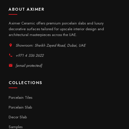
ABOUT AXIMER
Aximer Ceramic offers premium porcelain slabs and luxury
decorative surfaces tailored for upscale interior design and
architectural masterpieces across the UAE.
Showroom: Sheikh Zayed Road, Dubai, UAE
+971 4 336 2622
[email protected]
COLLECTIONS
Porcelain Tiles
Porcelain Slab
Decor Slab
Samples