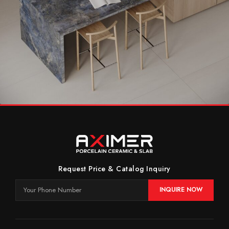
Timeless Kitchen With Elegant Blue
Kitchen
Request Price & Catalog Inquiry
INQUIRE NOW