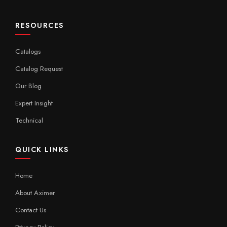
RESOURCES
Catalogs
Catalog Request
Our Blog
Expert Insight
Technical
QUICK LINKS
Home
About Aximer
Contact Us