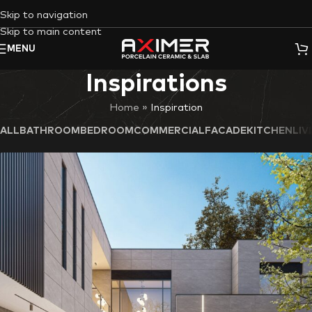
Skip to navigation
Skip to main content
MENU
Inspirations
Home
»
ALL
BATHROOM
BEDROOM
COMMERCIAL
FACADE
KITCHEN
LI